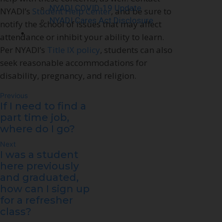
NYADI COVID-19 Update
NYADI’s
Student Help Center
, and be sure to
NYADI Cares Act Disclosure
notify the school of issues that may affect
Contact Us
attendance or inhibit your ability to learn.
Per NYADI’s
Title IX policy
, students can also
seek reasonable accommodations for
disability, pregnancy, and religion.
Previous
If I need to find a
part time job,
where do I go?
Next
I was a student
here previously
and graduated,
how can I sign up
for a refresher
class?