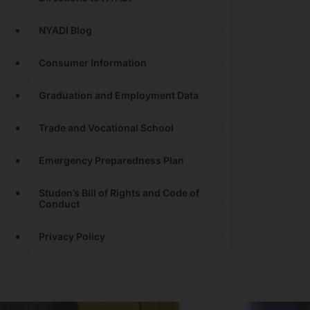
NYADI Blog
Consumer Information
Graduation and Employment Data
Trade and Vocational School
Emergency Preparedness Plan
Studen’s Bill of Rights and Code of
Conduct
Privacy Policy
About