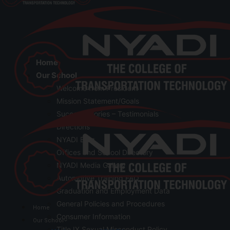
Home
Our School
Welcome from President
Mission Statement/Goals
Success Stories – Testimonials
Directions
NYADI Blog
Offices and School Directory
NYADI Media Gallery
Automotive Training FAQ
Graduation and Employment Data
General Policies and Procedures
Home
Consumer Information
Our School
Title IX Sexual Misconduct Policy