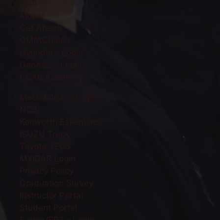
Ford
Mopar
Get Ahead
GM/ACDelco
Hyundai - Login
Genesis - Login
I-CAR Academy
Mack & Volvo Login
NC3
Kenworth Essentials
ISUZU Truck
Toyota TECS
MYICAR Login
Privacy Policy
Graduation Survey
Instructor Portal
Student Portal
Fusion/SP2 - Login