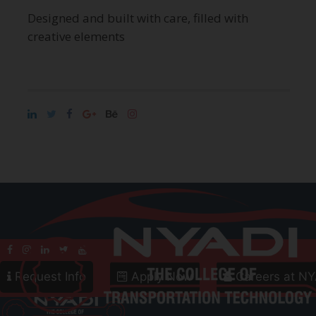
Designed and built with care, filled with
creative elements
Call
800-906-8086
Follow Us
Request Info
Apply Now
Careers at NY