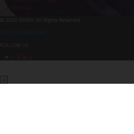
Sitemap
© 2026 NYADI. All Rights Reserved
CALL 800-906-8086
FOLLOW US
×