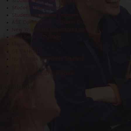
Students with Learning Differences
Student Help Center
Student Excellence Program
ASE Certification – Student Guide
New York State Inspectors License
Ford Service Training
Mopar
GET AHEAD
Isuzu Truck University Training
Mercedes
Request Official Transcript
Useful Links
NYADI Email
Canvas Login
Campus Cafe Login
MBUSA Campus
Audi Login