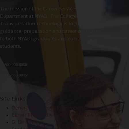
The mission of the Career Services
Department at NYADI The College of
Transportation Technology is to provide
guidance, preparation and career assistance
to both NYADI graduates and current
students.
800-906-8086
718-658-0006
Site Links
General Resources Information
Bursar Frequently Asked Questions
GI Bill® Info