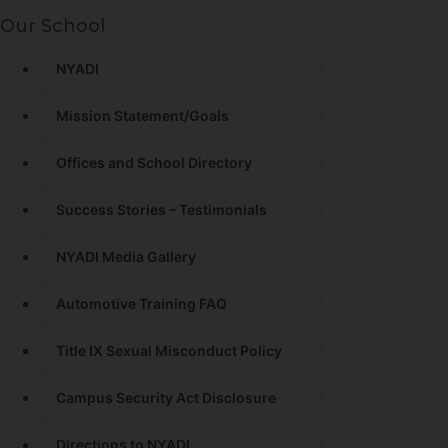
Our School
NYADI
Mission Statement/Goals
Offices and School Directory
Success Stories – Testimonials
NYADI Media Gallery
Automotive Training FAQ
Title IX Sexual Misconduct Policy
Campus Security Act Disclosure
Directions to NYADI