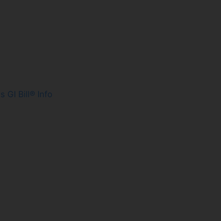
es
GI Bill® Info