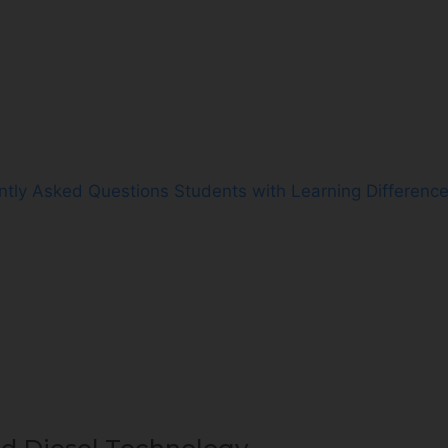
ntly Asked Questions
Students with Learning Differenc