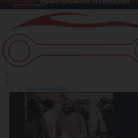
Home
Our School
Welcome to NYADI
Home
Our School
Welcome from President
Mission Statement/Goals
Success Stories – Testimonials
Directions