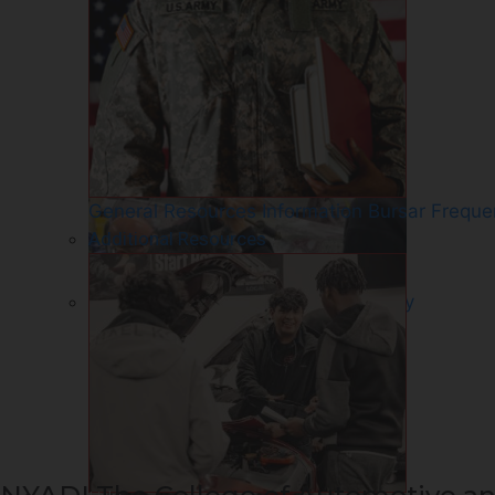
Collision Repair Technology - Cert
General Resources Information
Bursar Freque
Additional Resources
Truck and Diesel Service Technology
– Cert