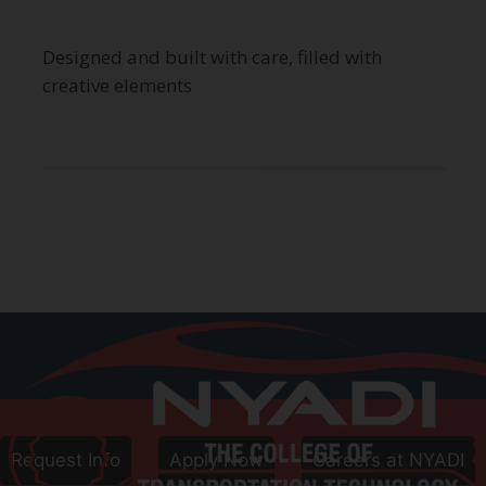
Designed and built with care, filled with
creative elements
Call
800-906-8086
Follow Us
Request Info
Apply Now
Careers at NYADI