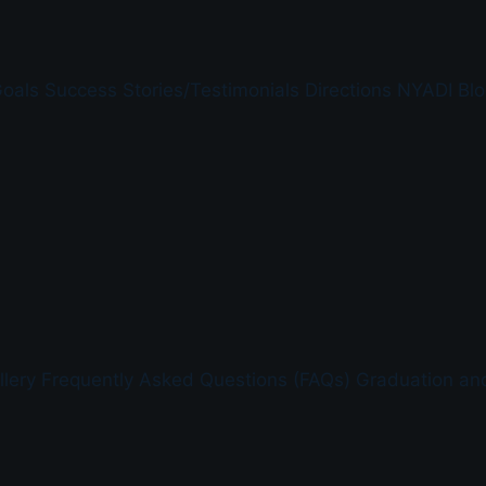
Goals
Success Stories/Testimonials
Directions
NYADI Blo
lery
Frequently Asked Questions (FAQs)
Graduation an