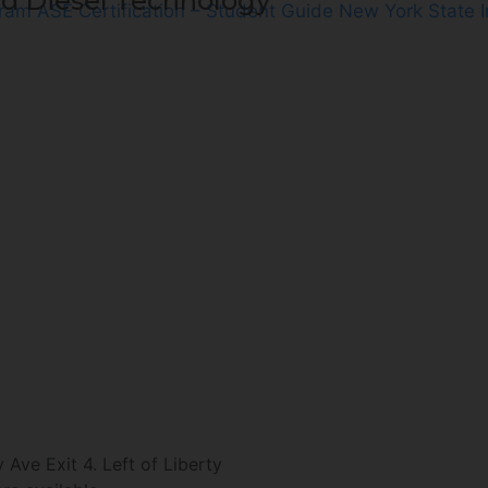
d Diesel Technology
gram
ASE Certification – Student Guide
New York State 
ve Exit 4. Left of Liberty