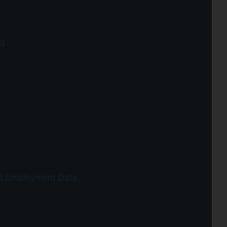
g
d Employment Data