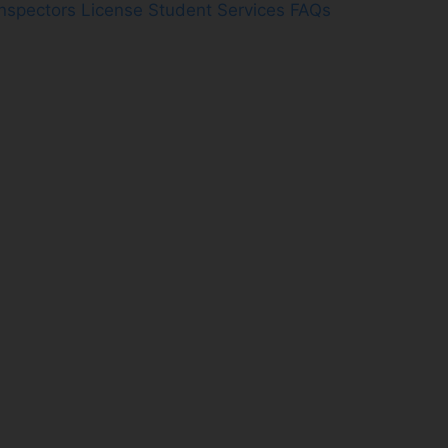
Inspectors License
Student Services FAQs