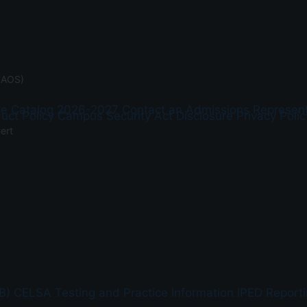
(AOS)
ge Catalog 2026-2027
Contact an Admissions Represent
uct Policy
Campus Security Act Disclosure
Privacy Polic
ert
B)
CELSA Testing and Practice Information
IPED Report