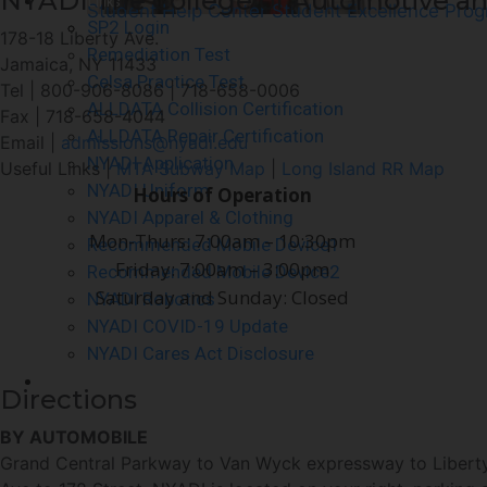
NYADI The College of Automotive an
Quick Links
Student Help Center
Student Excellence Pro
SP2 Login
178-18 Liberty Ave.
Remediation Test
Jamaica, NY 11433
Celsa Practice Test
Tel | 800-906-8086 | 718-658-0006
ALLDATA Collision Certification
Fax | 718-658-4044
ALLDATA Repair Certification
Email |
admissions@nyadi.edu
NYADI Application
Useful Links |
MTA Subway Map
|
Long Island RR Map
NYADI Uniform
Hours of Operation
NYADI Apparel & Clothing
Mon-Thurs: 7:00am – 10:30pm
Recommended Mobile Device1
Friday: 7:00am – 3:00pm
Recommended Mobile Device2
Saturday and Sunday: Closed
NYADI Robotics
NYADI COVID-19 Update
NYADI Cares Act Disclosure
Contact Us
Directions
BY AUTOMOBILE
Grand Central Parkway to Van Wyck expressway to Liberty A