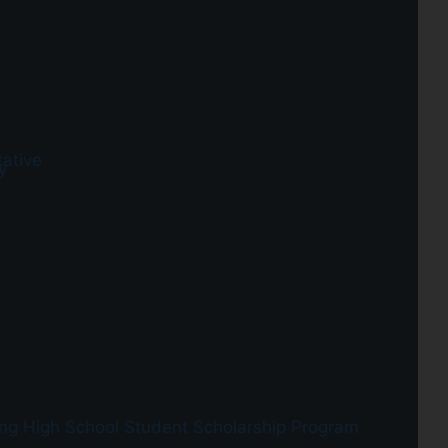
ative
y
ing
High School Student Scholarship Program