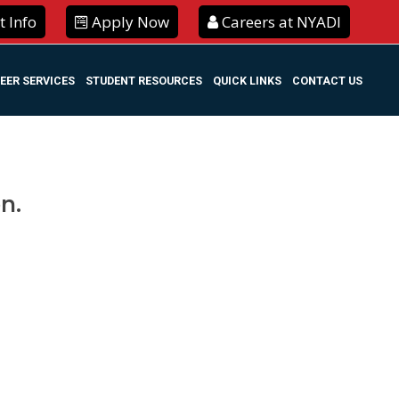
 Info
Apply Now
Careers at NYADI
EER SERVICES
STUDENT RESOURCES
QUICK LINKS
CONTACT US
n.