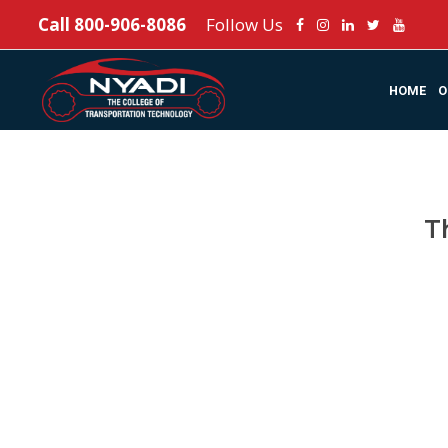
Call
800-906-8086
Follow Us
HOME
O
T