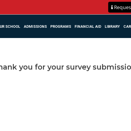
Request
UR SCHOOL
ADMISSIONS
PROGRAMS
FINANCIAL AID
LIBRARY
CAR
hank you for your survey submissio