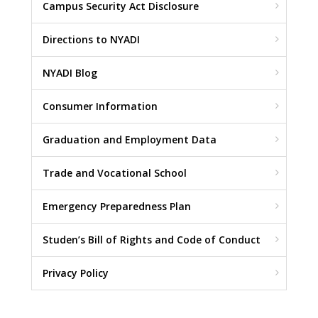
Campus Security Act Disclosure
Directions to NYADI
NYADI Blog
Consumer Information
Graduation and Employment Data
Trade and Vocational School
Emergency Preparedness Plan
Studen’s Bill of Rights and Code of Conduct
Privacy Policy