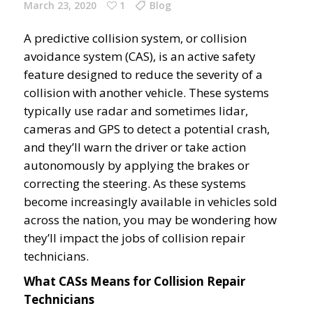
March 23, 2020
1
Blog
A predictive collision system, or collision
avoidance system (CAS), is an active safety
feature designed to reduce the severity of a
collision with another vehicle. These systems
typically use radar and sometimes lidar,
cameras and GPS to detect a potential crash,
and they’ll warn the driver or take action
autonomously by applying the brakes or
correcting the steering. As these systems
become increasingly available in vehicles sold
across the nation, you may be wondering how
they’ll impact the jobs of collision repair
technicians.
What CASs Means for Collision Repair
Technicians