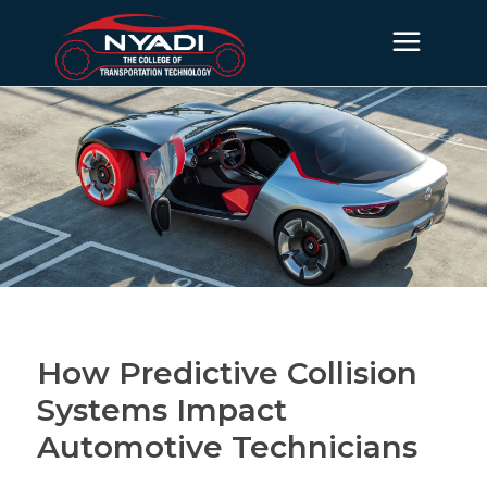
How Predictive Collision
Systems Impact
Automotive Technicians