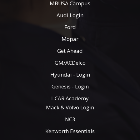
MBUSA Campus
Audi Login
Ford
Mopar
Get Ahead
GM/ACDelco
Hyundai - Login
Genesis - Login
I-CAR Academy
Mack & Volvo Login
NC3
Kenworth Essentials