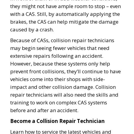
they might not have ample room to stop – even
with a CAS. Still, by automatically applying the
brakes, the CAS can help mitigate the damage
caused by a crash.
Because of CASs, collision repair technicians
may begin seeing fewer vehicles that need
extensive repairs following an accident.
However, because these systems only help
prevent front collisions, they’ll continue to have
vehicles come into their shops with side-
impact and other collision damage. Collision
repair technicians will also need the skills and
training to work on complex CAS systems
before and after an accident.
Become a Collision Repair Technician
Learn how to service the latest vehicles and