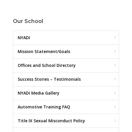
Our School
NYADI
Mission Statement/Goals
Offices and School Directory
Success Stories – Testimonials
NYADI Media Gallery
Automotive Training FAQ
Title IX Sexual Misconduct Policy