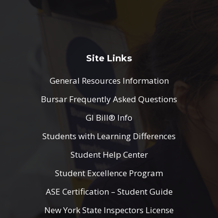
Site Links
General Resources Information
Bursar Frequently Asked Questions
GI Bill® Info
Students with Learning Differences
Student Help Center
Student Excellence Program
ASE Certification – Student Guide
New York State Inspectors License