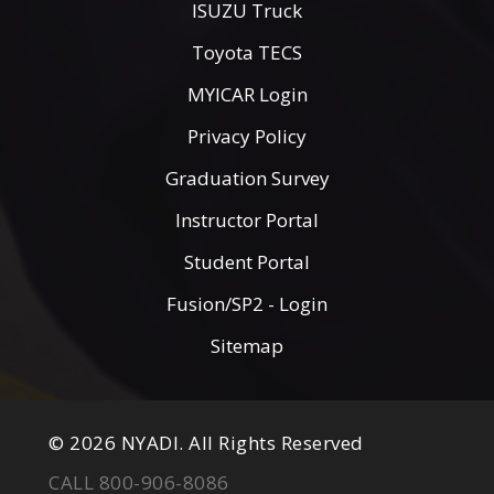
ISUZU Truck
Toyota TECS
MYICAR Login
Privacy Policy
Graduation Survey
Instructor Portal
Student Portal
Fusion/SP2 - Login
Sitemap
© 2026 NYADI. All Rights Reserved
CALL 800-906-8086