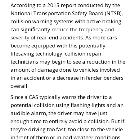
According to a 2015 report conducted by the
National Transportation Safety Board (NTSB),
collision warning systems with active braking
can significantly
reduce the frequency and
severity
of rear-end accidents. As more cars
become equipped with this potentially
lifesaving technology, collision repair
technicians may begin to see a reduction in the
amount of damage done to vehicles involved
in an accident or a decrease in fender benders
overall.
Since a CAS typically warns the driver to a
potential collision using flashing lights and an
audible alarm, the driver may have just
enough time to entirely avoid a collision. But if
they’re driving too fast, too close to the vehicle
in front of them or in bad weather conditions,