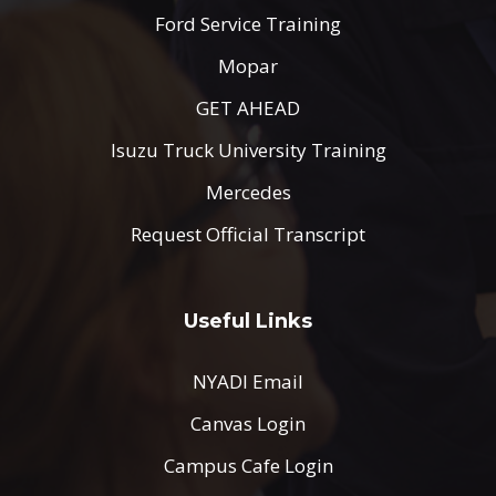
Ford Service Training
Mopar
GET AHEAD
Isuzu Truck University Training
Mercedes
Request Official Transcript
Useful Links
NYADI Email
Canvas Login
Campus Cafe Login