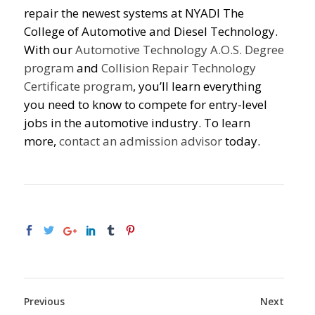
repair the newest systems at NYADI The
College of Automotive and Diesel Technology.
With our
Automotive Technology A.O.S. Degree
program
and
Collision Repair Technology
Certificate program
, you’ll learn everything
you need to know to compete for entry-level
jobs in the automotive industry. To learn
more,
contact an admission advisor
today.
Previous
Next