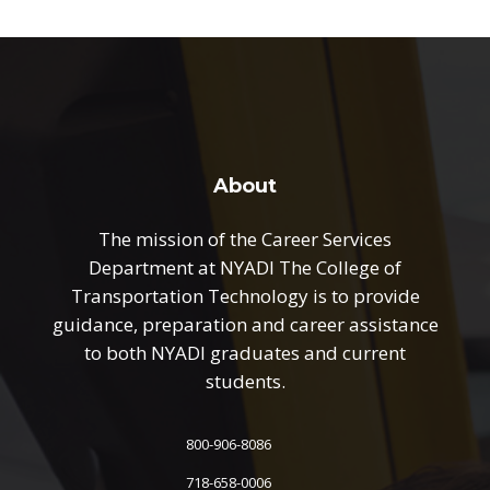
About
The mission of the Career Services
Department at NYADI The College of
Transportation Technology is to provide
guidance, preparation and career assistance
to both NYADI graduates and current
students.
800-906-8086
718-658-0006