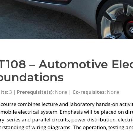
T108 – Automotive Elec
oundations
its:
3 |
Prerequisite(s):
None |
Co-requisites:
None
 course combines lecture and laboratory hands-on activit
mobile electrical system. Emphasis will be placed on direct
ry, series and parallel circuits, power distribution, elect
rstanding of wiring diagrams. The operation, testing and 