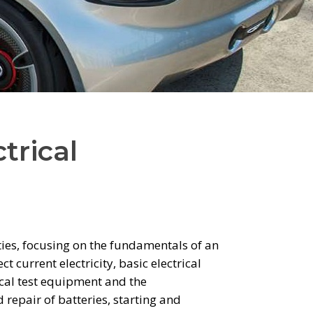
trical
ies, focusing on the fundamentals of an
 current electricity, basic electrical
rical test equipment and the
repair of batteries, starting and