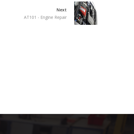
Next
AT101 - Engine Repair