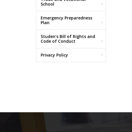
School
Emergency Preparedness
Plan
Studen’s Bill of Rights and
Code of Conduct
Privacy Policy