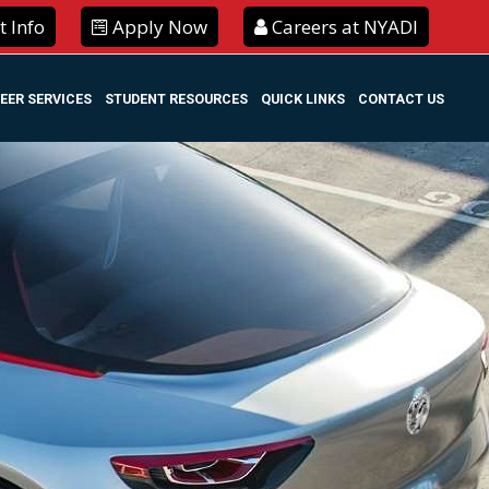
 Info
Apply Now
Careers at NYADI
EER SERVICES
STUDENT RESOURCES
QUICK LINKS
CONTACT US