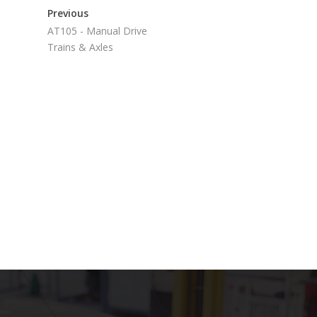
Previous
AT105 - Manual Drive
Trains & Axles