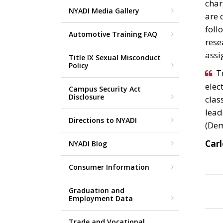
char
NYADI Media Gallery
are 
foll
Automotive Training FAQ
rese
assi
Title IX Sexual Misconduct
Policy
T
elec
Campus Security Act
Disclosure
clas
lead
Directions to NYADI
(Dem
Carl
NYADI Blog
Consumer Information
Graduation and
Employment Data
Trade and Vocational