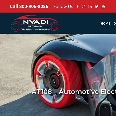
Call
800-906-8086
Follow Us
HOME
O
AT108 – Automotive Elec