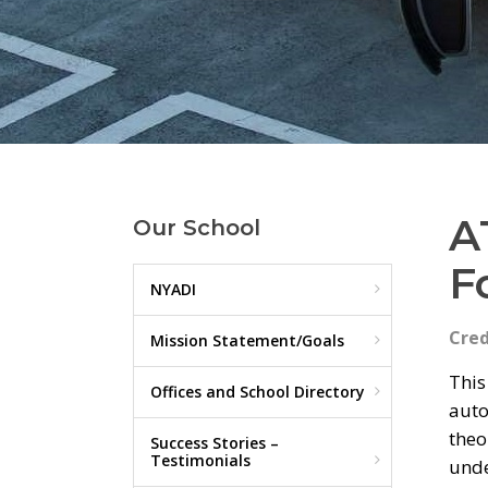
A
Our School
F
NYADI
Cred
Mission Statement/Goals
This
Offices and School Directory
auto
theo
Success Stories –
Testimonials
unde