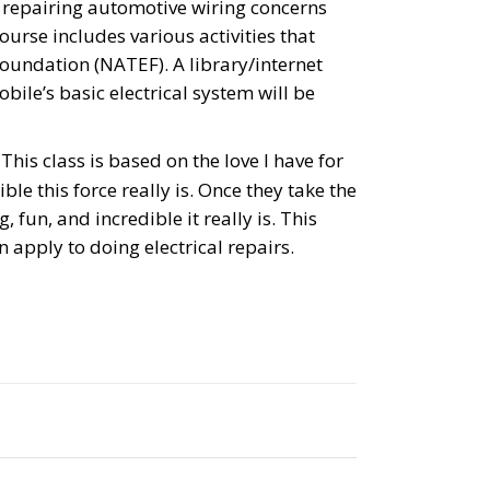
 repairing automotive wiring concerns
urse includes various activities that
Foundation (NATEF). A library/internet
ile’s basic electrical system will be
his class is based on the love I have for
ble this force really is. Once they take the
 fun, and incredible it really is. This
 apply to doing electrical repairs.