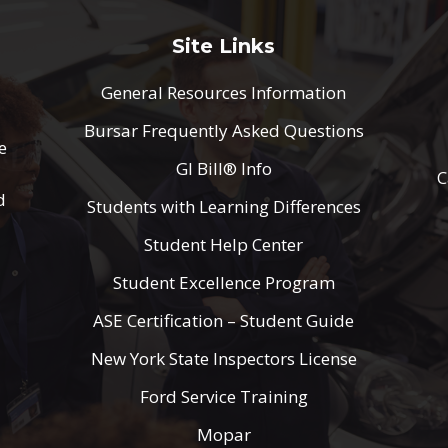
Site Links
General Resources Information
Bursar Frequently Asked Questions
e
GI Bill® Info
C
d
Students with Learning Differences
Student Help Center
Student Excellence Program
ASE Certification – Student Guide
New York State Inspectors License
Ford Service Training
Mopar