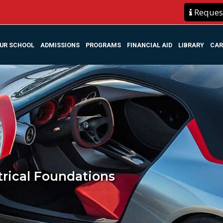
Request
UR SCHOOL
ADMISSIONS
PROGRAMS
FINANCIAL AID
LIBRARY
CAR
trical Foundations