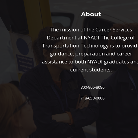
About
The mission of the Career Services
Department at NYADI The College of
Transportation Technology is to provid
guidance, preparation and career
assistance to both NYADI graduates an
current students.
800-906-8086
718-658-0006