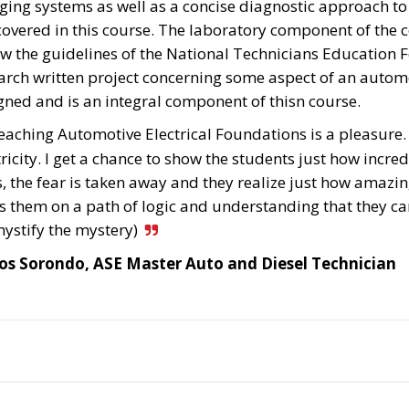
ging systems as well as a concise diagnostic approach to
covered in this course. The laboratory component of the co
ow the guidelines of the National Technicians Education 
arch written project concerning some aspect of an automob
gned and is an integral component of thisn course.
eaching Automotive Electrical Foundations is a pleasure. T
tricity. I get a chance to show the students just how incredi
s, the fear is taken away and they realize just how amazing,
s them on a path of logic and understanding that they can
ystify the mystery)
os Sorondo, ASE Master Auto and Diesel Technician