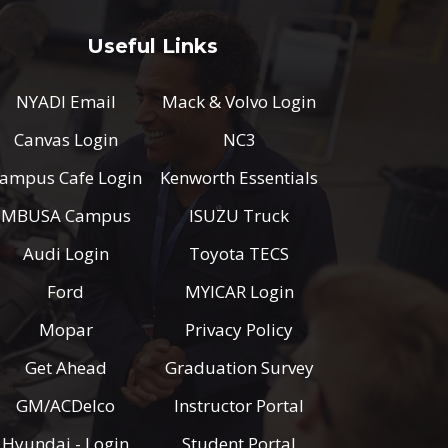
Useful Links
NYADI Email
Mack & Volvo Login
Canvas Login
NC3
ampus Cafe Login
Kenworth Essentials
MBUSA Campus
ISUZU Truck
Audi Login
Toyota TECS
Ford
MYICAR Login
Mopar
Privacy Policy
Get Ahead
Graduation Survey
GM/ACDelco
Instructor Portal
Hyundai - Login
Student Portal