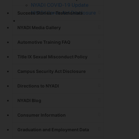
NYADI COVID-19 Update
NYADI Cares Act Disclosure
Success Stories – Testimonials
Contact Us
NYADI Media Gallery
Automotive Training FAQ
Title IX Sexual Misconduct Policy
Campus Security Act Disclosure
Directions to NYADI
NYADI Blog
Consumer Information
Graduation and Employment Data