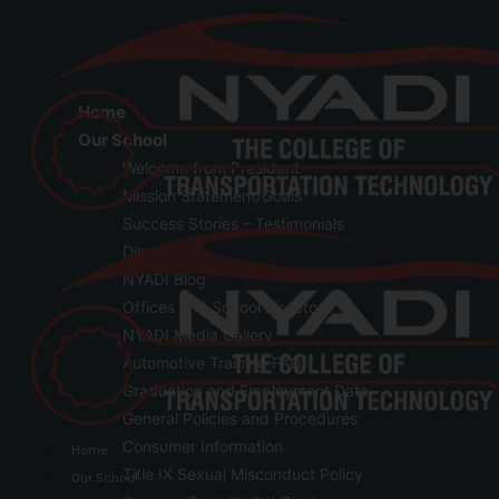
Home
Our School
Welcome from President
Mission Statement/Goals
Success Stories – Testimonials
Directions
NYADI Blog
Offices and School Directory
NYADI Media Gallery
Automotive Training FAQ
Graduation and Employment Data
General Policies and Procedures
Consumer Information
Home
Title IX Sexual Misconduct Policy
Our School