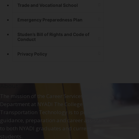
Trade and Vocational School
Emergency Preparedness Plan
Studen’s Bill of Rights and Code of
Conduct
Privacy Policy
About
The mission of the Career Services
Department at NYADI The College of
Transportation Technology is to provide
guidance, preparation and career assistance
to both NYADI graduates and current
students.