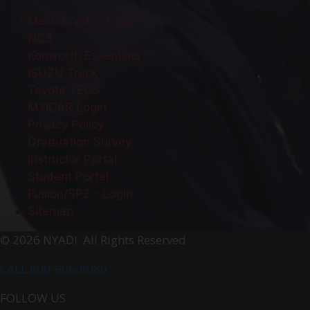
Mack & Volvo Login
NC3
Kenworth Essentials
ISUZU Truck
Toyota TECS
MYICAR Login
Privacy Policy
Graduation Survey
Instructor Portal
Student Portal
Fusion/SP2 - Login
Sitemap
© 2026 NYADI. All Rights Reserved
CALL 800-906-8086
FOLLOW US