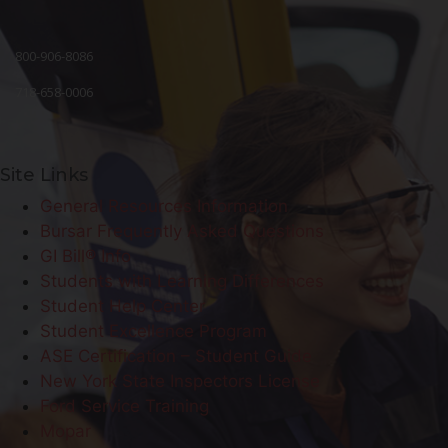
800-906-8086
718-658-0006
Site Links
General Resources Information
Bursar Frequently Asked Questions
GI Bill® Info
Students with Learning Differences
Student Help Center
Student Excellence Program
ASE Certification – Student Guide
New York State Inspectors License
Ford Service Training
Mopar