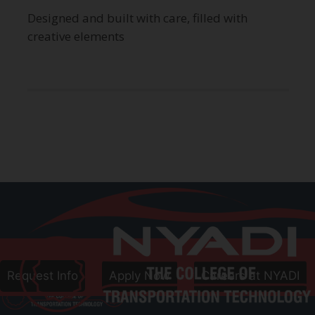
Designed and built with care, filled with
creative elements
Call
800-906-8086
Follow Us
Request Info
Apply Now
Careers at NYADI