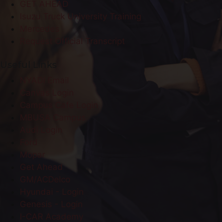
GET AHEAD
Isuzu Truck University Training
Mercedes
Request Official Transcript
Useful Links
NYADI Email
Canvas Login
Campus Cafe Login
MBUSA Campus
Audi Login
Ford
Mopar
Get Ahead
GM/ACDelco
Hyundai - Login
Genesis - Login
I-CAR Academy