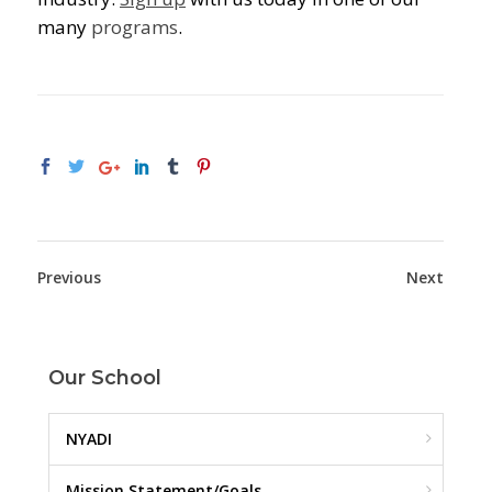
many
programs
.
Previous
Next
Our School
NYADI
Mission Statement/Goals