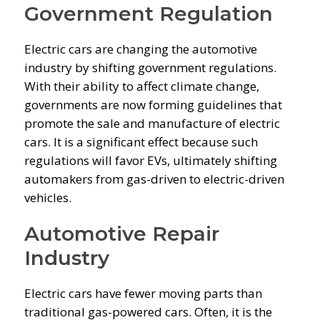
Government Regulation
Electric cars are changing the automotive
industry by shifting government regulations.
With their ability to affect climate change,
governments are now forming guidelines that
promote the sale and manufacture of electric
cars. It is a significant effect because such
regulations will favor EVs, ultimately shifting
automakers from gas-driven to electric-driven
vehicles.
Automotive Repair
Industry
Electric cars have fewer moving parts than
traditional gas-powered cars. Often, it is the