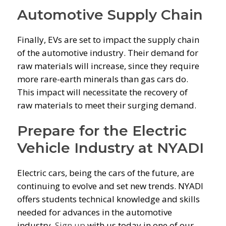
Automotive Supply Chain
Finally, EVs are set to impact the supply chain
of the automotive industry. Their demand for
raw materials will increase, since they require
more rare-earth minerals than gas cars do.
This impact will necessitate the recovery of
raw materials to meet their surging demand.
Prepare for the Electric
Vehicle Industry at NYADI
Electric cars, being the cars of the future, are
continuing to evolve and set new trends. NYADI
offers students technical knowledge and skills
needed for advances in the automotive
industry.
Sign up
with us today in one of our