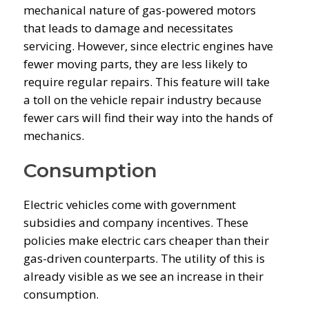
mechanical nature of gas-powered motors
that leads to damage and necessitates
servicing. However, since electric engines have
fewer moving parts, they are less likely to
require regular repairs. This feature will take
a toll on the vehicle repair industry because
fewer cars will find their way into the hands of
mechanics.
Consumption
Electric vehicles come with government
subsidies and company incentives. These
policies make electric cars cheaper than their
gas-driven counterparts. The utility of this is
already visible as we see an increase in their
consumption.