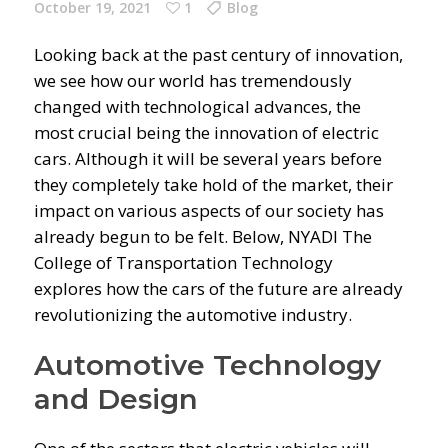
October 19, 2021
1
Blog
Looking back at the past century of innovation,
we see how our world has tremendously
changed with technological advances, the
most crucial being the innovation of electric
cars. Although it will be several years before
they completely take hold of the market, their
impact on various aspects of our society has
already begun to be felt. Below, NYADI The
College of Transportation Technology
explores how the cars of the future are already
revolutionizing the automotive industry.
Automotive Technology
and Design