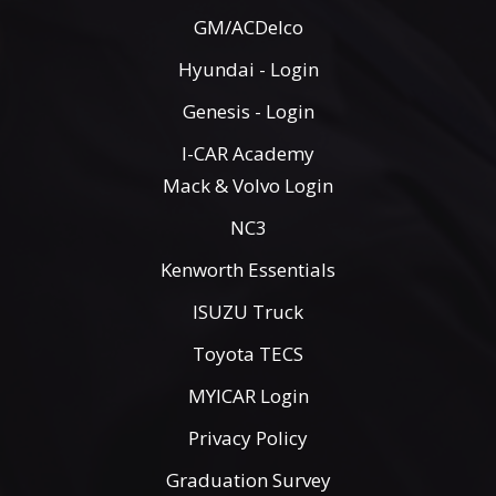
GM/ACDelco
Hyundai - Login
Genesis - Login
I-CAR Academy
Mack & Volvo Login
NC3
Kenworth Essentials
ISUZU Truck
Toyota TECS
MYICAR Login
Privacy Policy
Graduation Survey