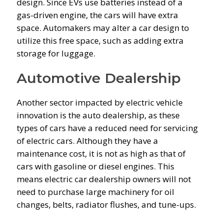
design. Since EVs use batteries instead of a
gas-driven engine, the cars will have extra
space. Automakers may alter a car design to
utilize this free space, such as adding extra
storage for luggage.
Automotive Dealership
Another sector impacted by electric vehicle
innovation is the auto dealership, as these
types of cars have a reduced need for servicing
of electric cars. Although they have a
maintenance cost, it is not as high as that of
cars with gasoline or diesel engines. This
means electric car dealership owners will not
need to purchase large machinery for oil
changes, belts, radiator flushes, and tune-ups.