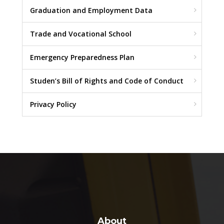
Graduation and Employment Data
Trade and Vocational School
Emergency Preparedness Plan
Studen’s Bill of Rights and Code of Conduct
Privacy Policy
About