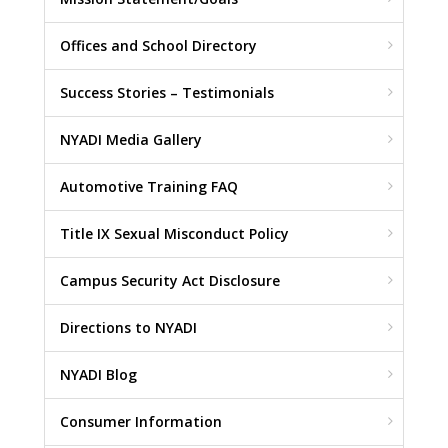
Offices and School Directory
Success Stories – Testimonials
NYADI Media Gallery
Automotive Training FAQ
Title IX Sexual Misconduct Policy
Campus Security Act Disclosure
Directions to NYADI
NYADI Blog
Consumer Information