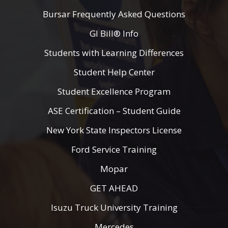
Bursar Frequently Asked Questions
GI Bill® Info
Students with Learning Differences
Student Help Center
Student Excellence Program
ASE Certification – Student Guide
New York State Inspectors License
Ford Service Training
Mopar
GET AHEAD
Isuzu Truck University Training
Mercedes