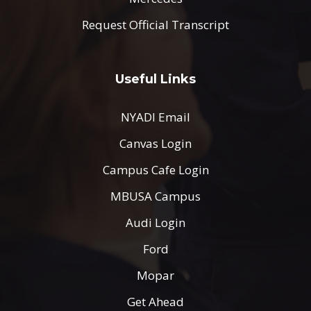
Request Official Transcript
Useful Links
NYADI Email
Canvas Login
Campus Cafe Login
MBUSA Campus
Audi Login
Ford
Mopar
Get Ahead