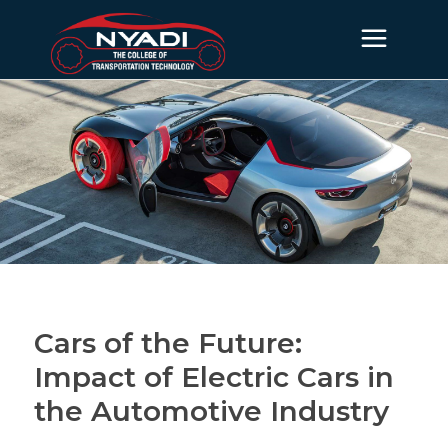
Cars of the Future:
Impact of Electric Cars in
the Automotive Industry