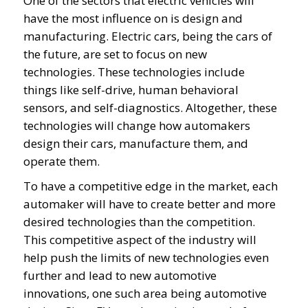
One of the sectors that electric vehicles will
have the most influence on is design and
manufacturing. Electric cars, being the cars of
the future, are set to focus on new
technologies. These technologies include
things like self-drive, human behavioral
sensors, and self-diagnostics. Altogether, these
technologies will change how automakers
design their cars, manufacture them, and
operate them.
To have a competitive edge in the market, each
automaker will have to create better and more
desired technologies than the competition.
This competitive aspect of the industry will
help push the limits of new technologies even
further and lead to new automotive
innovations, one such area being automotive