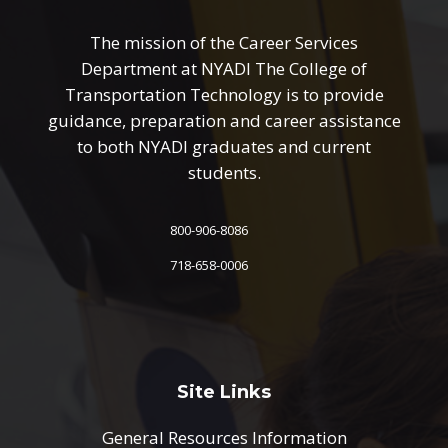
The mission of the Career Services
Department at NYADI The College of
Transportation Technology is to provide
guidance, preparation and career assistance
to both NYADI graduates and current
students.
800-906-8086
718-658-0006
Site Links
General Resources Information