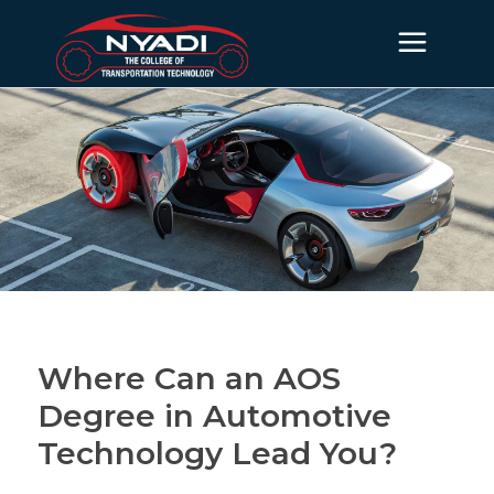
Where Can an AOS
Degree in Automotive
Technology Lead You?