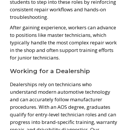
students to step into these roles by reinforcing
consistent repair workflows and hands‑on
troubleshooting.
After gaining experience, workers can advance
to positions like master technicians, which
typically handle the most complex repair work
in the shop and often support training efforts
for junior technicians.
Working for a Dealership
Dealerships rely on technicians who
understand modern automotive technology
and can accurately follow manufacturer
procedures. With an AOS degree, graduates
qualify for entry‑level technician roles and can
progress into brand‑specific training, warranty
repair, and drivability diagnostics. Our