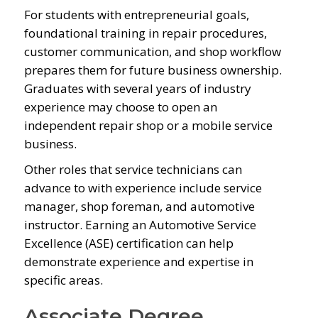
For students with entrepreneurial goals,
foundational training in repair procedures,
customer communication, and shop workflow
prepares them for future business ownership.
Graduates with several years of industry
experience may choose to open an
independent repair shop or a mobile service
business.
Other roles that service technicians can
advance to with experience include service
manager, shop foreman, and automotive
instructor. Earning an Automotive Service
Excellence (ASE) certification can help
demonstrate experience and expertise in
specific areas.
Associate Degree