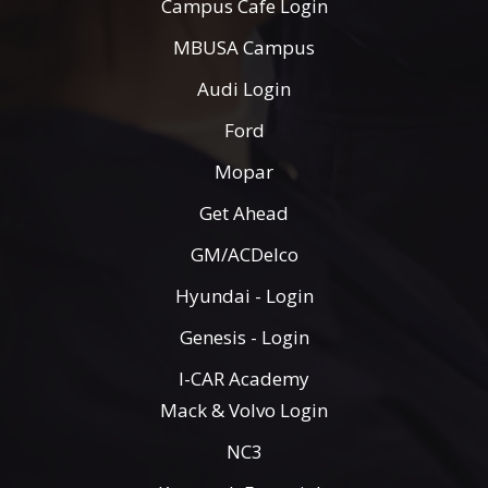
Campus Cafe Login
MBUSA Campus
Audi Login
Ford
Mopar
Get Ahead
GM/ACDelco
Hyundai - Login
Genesis - Login
I-CAR Academy
Mack & Volvo Login
NC3