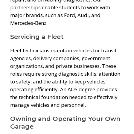
partnerships
enable students to work with
major brands, such as Ford, Audi, and
Mercedes-Benz.
Servicing a Fleet
Fleet technicians maintain vehicles for transit
agencies, delivery companies, government
organizations, and private businesses. These
roles require strong diagnostic skills, attention
to safety, and the ability to keep vehicles
operating efficiently. An AOS degree provides
the technical foundation needed to effectively
manage vehicles and personnel.
Owning and Operating Your Own
Garage