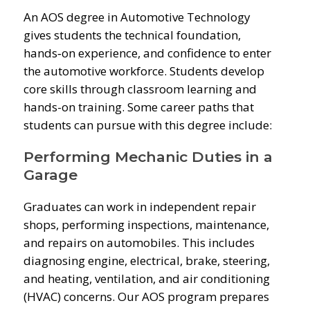
An AOS degree in Automotive Technology
gives students the technical foundation,
hands‑on experience, and confidence to enter
the automotive workforce. Students develop
core skills through classroom learning and
hands-on training. Some career paths that
students can pursue with this degree include:
Performing Mechanic Duties in a
Garage
Graduates can work in independent repair
shops, performing inspections, maintenance,
and repairs on automobiles. This includes
diagnosing engine, electrical, brake, steering,
and heating, ventilation, and air conditioning
(HVAC) concerns. Our AOS program prepares