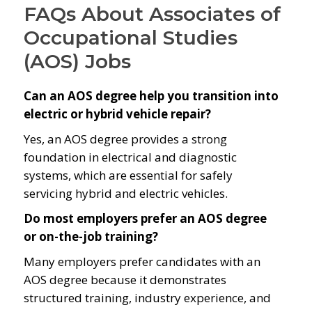
FAQs About Associates of
Occupational Studies
(AOS) Jobs
Can an AOS degree help you transition into
electric or hybrid vehicle repair?
Yes, an AOS degree provides a strong
foundation in electrical and diagnostic
systems, which are essential for safely
servicing hybrid and electric vehicles.
Do most employers prefer an AOS degree
or on-the-job training?
Many employers prefer candidates with an
AOS degree because it demonstrates
structured training, industry experience, and