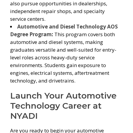
also pursue opportunities in dealerships,
independent repair shops, and specialty
service centers.
Automotive and Diesel Technology AOS
Degree Program
:
This program covers both
automotive and diesel systems, making
graduates versatile and well-suited for entry-
level roles across heavy-duty service
environments. Students gain exposure to
engines, electrical systems, aftertreatment
technology, and drivetrains.
Launch Your Automotive
Technology Career at
NYADI
Are you ready to begin your automotive