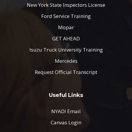
New York State Inspectors License
Ford Service Training
Mopar
GET AHEAD
Isuzu Truck University Training
Mercedes
Request Official Transcript
Useful Links
NYADI Email
Canvas Login