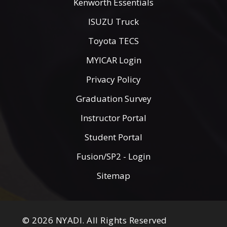
Kenworth Essentials
ISUZU Truck
Toyota TECS
MYICAR Login
Privacy Policy
Graduation Survey
Instructor Portal
Student Portal
Fusion/SP2 - Login
Sitemap
© 2026 NYADI. All Rights Reserved