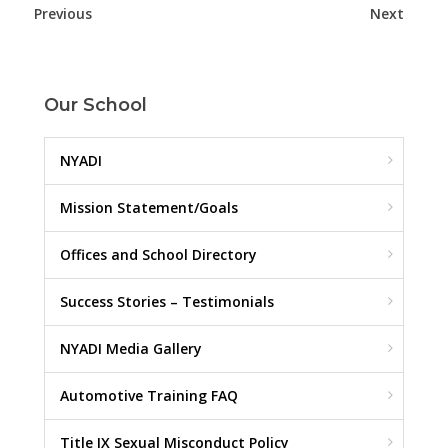
Previous
Next
Our School
NYADI
Mission Statement/Goals
Offices and School Directory
Success Stories – Testimonials
NYADI Media Gallery
Automotive Training FAQ
Title IX Sexual Misconduct Policy