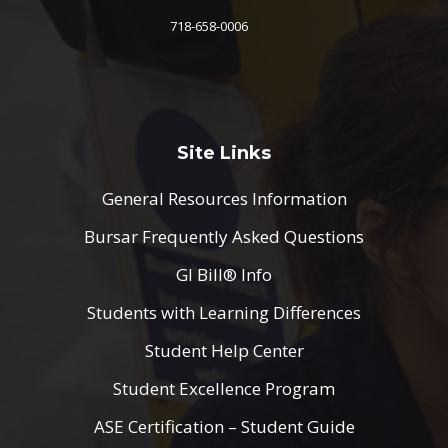
718-658-0006
Site Links
General Resources Information
Bursar Frequently Asked Questions
GI Bill® Info
Students with Learning Differences
Student Help Center
Student Excellence Program
ASE Certification – Student Guide