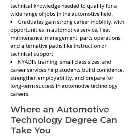
technical knowledge needed to qualify for a
wide range of jobs in the automotive field.
Graduates gain strong career mobility, with
opportunities in automotive service, fleet
maintenance, management, parts operations,
and alternative paths like instruction or
technical support.
NYADI’s training, small class sizes, and
career services help students build confidence,
strengthen employability, and prepare for
long‑term success in automotive technology
careers.
Where an Automotive
Technology Degree Can
Take You