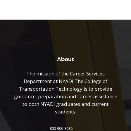
About
The mission of the Career Services
Department at NYADI The College of
Transportation Technology is to provide
guidance, preparation and career assistance
to both NYADI graduates and current
students.
800-906-8086