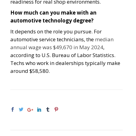
readiness for real shop environments.
How much can you make with an
automotive technology degree?
It depends on the role you pursue. For
automotive service technicians, the
median
annual wage was $49,670 in May 2024
,
according to U.S. Bureau of Labor Statistics.
Techs who work in dealerships typically make
around $58,580.