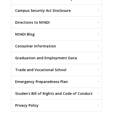
Campus Security Act Disclosure
Directions to NYADI
NYADI Blog
Consumer Information
Graduation and Employment Data
Trade and Vocational School
Emergency Preparedness Plan
Studen’s Bill of Rights and Code of Conduct
Privacy Policy