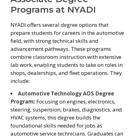
Programs at NYADI
NYADI offers several degree options that
prepare students for careers in the automotive
field, with strong technical skills and
advancement pathways. These programs
combine classroom instruction with extensive
lab work, enabling students to take on roles in
shops, dealerships, and fleet operations. They
include:
Automotive Technology AOS Degree
Program
:
Focusing on engines, electronics,
steering, suspension, brakes, diagnostics, and
HVAC systems, this degree builds the
foundational skills needed for jobs as
automotive service technicians. Graduates can