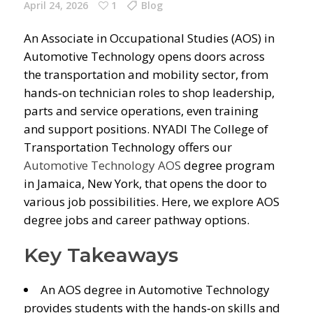
April 24, 2026
1
Blog
An Associate in Occupational Studies (AOS) in
Automotive Technology opens doors across
the transportation and mobility sector, from
hands‑on technician roles to shop leadership,
parts and service operations, even training
and support positions. NYADI The College of
Transportation Technology offers our
Automotive Technology AOS
degree program
in Jamaica, New York, that opens the door to
various job possibilities. Here, we explore AOS
degree jobs and career pathway options.
Key Takeaways
An AOS degree in Automotive Technology
provides students with the hands‑on skills and