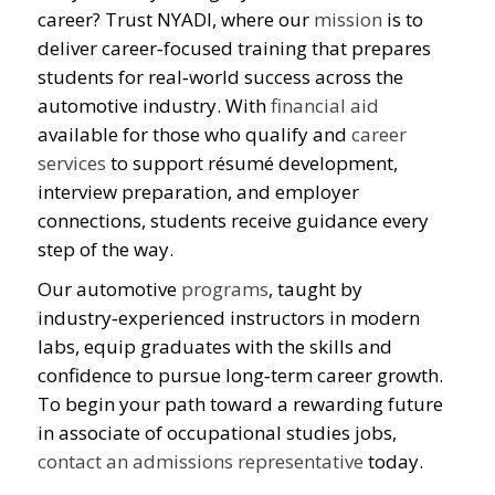
career? Trust NYADI, where our
mission
is to
deliver career‑focused training that prepares
students for real‑world success across the
automotive industry. With
financial aid
available for those who qualify and
career
services
to support résumé development,
interview preparation, and employer
connections, students receive guidance every
step of the way.
Our automotive
programs
, taught by
industry‑experienced instructors in modern
labs, equip graduates with the skills and
confidence to pursue long‑term career growth.
To begin your path toward a rewarding future
in associate of occupational studies jobs,
contact an admissions representative
today.