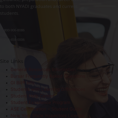
to both NYADI graduates and current
students.
800-906-8086
718-658-0006
Site Links
General Resources Information
Bursar Frequently Asked Questions
GI Bill® Info
Students with Learning Differences
Student Help Center
Student Excellence Program
ASE Certification – Student Guide
New York State Inspectors License