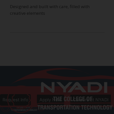
Designed and built with care, filled with
creative elements
Call
800-906-8086
Follow Us
Request Info
Apply Now
Careers at NYADI