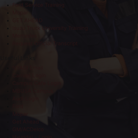
Ford Service Training
Mopar
GET AHEAD
Isuzu Truck University Training
Mercedes
Request Official Transcript
Useful Links
NYADI Email
Canvas Login
Campus Cafe Login
MBUSA Campus
Audi Login
Ford
Mopar
Get Ahead
GM/ACDelco
Hyundai - Login