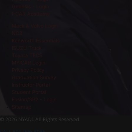
Genesis - Login
I-CAR Academy
Mack & Volvo Login
NC3
Kenworth Essentials
ISUZU Truck
Toyota TECS
MYICAR Login
Privacy Policy
Graduation Survey
Instructor Portal
Student Portal
Fusion/SP2 - Login
Sitemap
© 2026 NYADI. All Rights Reserved
CALL 800-906-8086