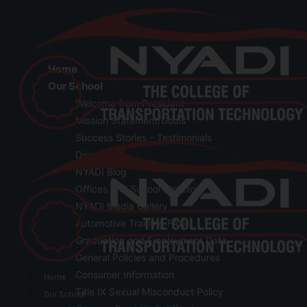
Home
Our School
Welcome from President
Mission Statement/Goals
Success Stories – Testimonials
Directions
NYADI Blog
Offices and School Directory
NYADI Media Gallery
Automotive Training FAQ
Graduation and Employment Data
General Policies and Procedures
Consumer Information
Home
Title IX Sexual Misconduct Policy
Our School