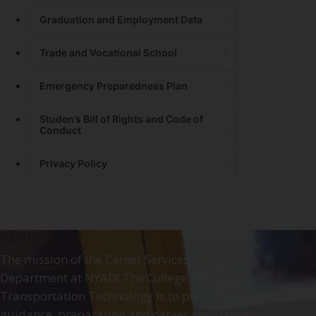
Graduation and Employment Data
Trade and Vocational School
Emergency Preparedness Plan
Studen’s Bill of Rights and Code of
Conduct
Privacy Policy
About
The mission of the Career Services
Department at NYADI The College of
Transportation Technology is to provide
guidance, preparation and career assistance