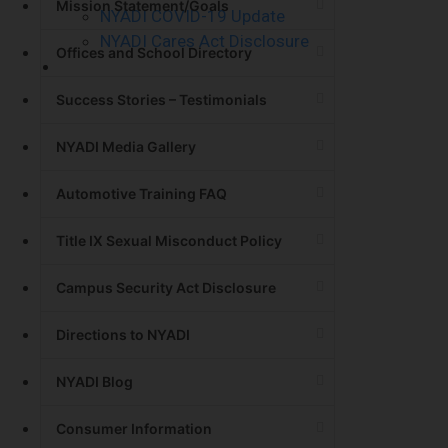
Mission Statement/Goals
NYADI COVID-19 Update
NYADI Cares Act Disclosure
Offices and School Directory
Contact Us
Success Stories – Testimonials
NYADI Media Gallery
Automotive Training FAQ
Title IX Sexual Misconduct Policy
Campus Security Act Disclosure
Directions to NYADI
NYADI Blog
Consumer Information