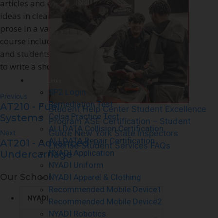
articles and essays as well as to express
– Cert
ideas in clear, succinct, Standard English
prose in a variety of rhetorical patterns. The
course includes an introduction to research
and students will use what they have learned
to write a short research-based essay.
Quick Links
SP2 Login
Previous
Remediation Test
AT210 - Fuel
Student Help Center
Student Excellence
Celsa Practice Test
Systems
Program
ASE Certification – Student
ALLDATA Collision Certification
Next
Guide
New York State Inspectors
ALLDATA Repair Certification
AT201 - Advanced
License
Student Services FAQs
NYADI Application
Undercarriage
NYADI Uniform
Our School
NYADI Apparel & Clothing
Recommended Mobile Device1
NYADI
Recommended Mobile Device2
NYADI Robotics