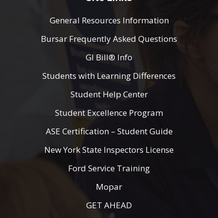
General Resources Information
Bursar Frequently Asked Questions
GI Bill® Info
Students with Learning Differences
Student Help Center
Student Excellence Program
ASE Certification – Student Guide
New York State Inspectors License
Ford Service Training
Mopar
GET AHEAD