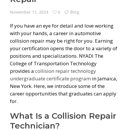
November 11, 2024
0
Blog
If you have an eye for detail and love working
with your hands, a career in automotive
collision repair may be right for you. Earning
your certification opens the door to a variety of
positions and specializations. NYADI The
College of Transportation Technology
provides a
collision repair technology
undergraduate certificate program
in Jamaica,
New York. Here, we introduce some of the
career opportunities that graduates can apply
for.
What Is a Collision Repair
Technician?