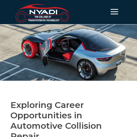
Exploring Career
Opportunities in
Automotive Collision
Repair