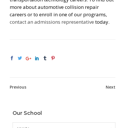
more about automotive collision repair
careers or to enroll in one of our programs,
contact an admissions representative
today.
Previous
Next
Our School