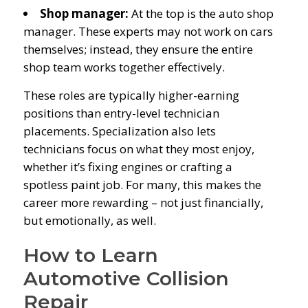
Shop manager:
At the top is the auto shop
manager. These experts may not work on cars
themselves; instead, they ensure the entire
shop team works together effectively.
These roles are typically higher-earning
positions than entry-level technician
placements. Specialization also lets
technicians focus on what they most enjoy,
whether it’s fixing engines or crafting a
spotless paint job. For many, this makes the
career more rewarding – not just financially,
but emotionally, as well.
How to Learn
Automotive Collision
Repair