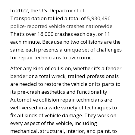
In 2022, the U.S. Department of
Transportation tallied a total of
5,930,496
police-reported vehicle crashes nationwide
.
That’s over 16,000 crashes each day, or 11
each minute. Because no two collisions are the
same, each presents a unique set of challenges
for repair technicians to overcome.
After any kind of collision, whether it’s a fender
bender or a total wreck, trained professionals
are needed to restore the vehicle or its parts to
its pre-crash aesthetics and functionality.
Automotive collision repair technicians are
well-versed in a wide variety of techniques to
fix all kinds of vehicle damage. They work on
every aspect of the vehicle, including
mechanical, structural, interior, and paint, to