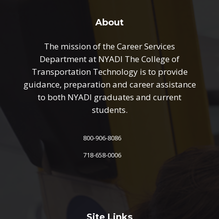
About
The mission of the Career Services
Department at NYADI The College of
Transportation Technology is to provide
guidance, preparation and career assistance
to both NYADI graduates and current
students.
800-906-8086
718-658-0006
Site Links