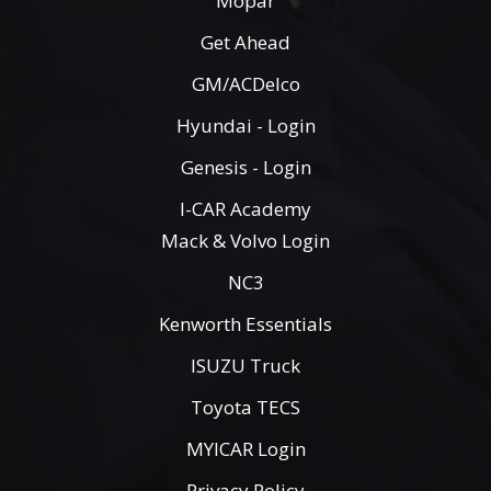
Mopar
Get Ahead
GM/ACDelco
Hyundai - Login
Genesis - Login
I-CAR Academy
Mack & Volvo Login
NC3
Kenworth Essentials
ISUZU Truck
Toyota TECS
MYICAR Login
Privacy Policy