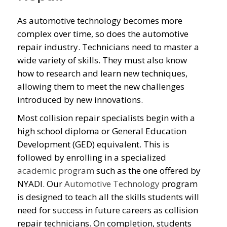
As automotive technology becomes more
complex over time, so does the automotive
repair industry. Technicians need to master a
wide variety of skills. They must also know
how to research and learn new techniques,
allowing them to meet the new challenges
introduced by new innovations.
Most collision repair specialists begin with a
high school diploma or General Education
Development (GED) equivalent. This is
followed by enrolling in a specialized
academic program
such as the one offered by
NYADI. Our
Automotive Technology
program
is designed to teach all the skills students will
need for success in future careers as collision
repair technicians. On completion, students