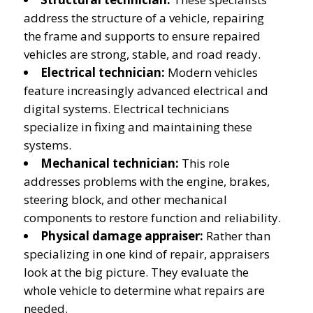
address the structure of a vehicle, repairing
the frame and supports to ensure repaired
vehicles are strong, stable, and road ready.
Electrical technician:
Modern vehicles
feature increasingly advanced electrical and
digital systems. Electrical technicians
specialize in fixing and maintaining these
systems.
Mechanical technician:
This role
addresses problems with the engine, brakes,
steering block, and other mechanical
components to restore function and reliability.
Physical damage appraiser:
Rather than
specializing in one kind of repair, appraisers
look at the big picture. They evaluate the
whole vehicle to determine what repairs are
needed.