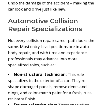
undo the damage of the accident – making the
car look and drive just like new.
Automotive Collision
Repair Specializations
Not every collision repair career path looks the
same. Most entry-level positions are in auto
body repair, and with time and experience,
professionals may advance into more
specialized roles, such as:
Non-structural technician:
This role
specializes in the exterior of a car. They re-
shape damaged panels, remove dents and
dings, and color-match paint for a fresh, rust-
resistant finish.
Structural technician:
These specialists