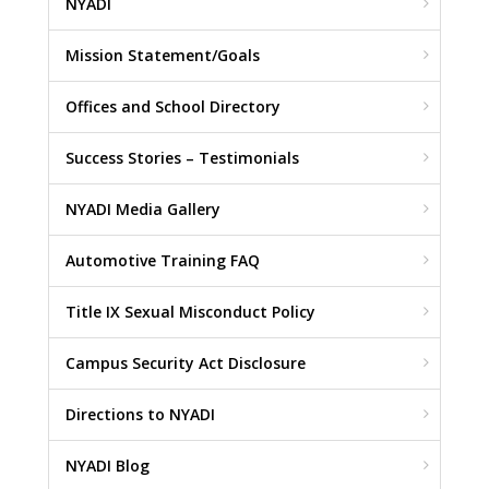
NYADI
Mission Statement/Goals
Offices and School Directory
Success Stories – Testimonials
NYADI Media Gallery
Automotive Training FAQ
Title IX Sexual Misconduct Policy
Campus Security Act Disclosure
Directions to NYADI
NYADI Blog