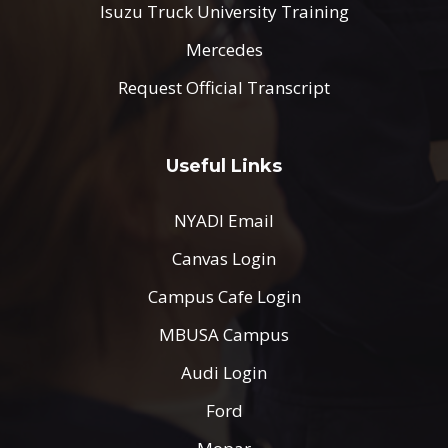
Isuzu Truck University Training
Mercedes
Request Official Transcript
Useful Links
NYADI Email
Canvas Login
Campus Cafe Login
MBUSA Campus
Audi Login
Ford