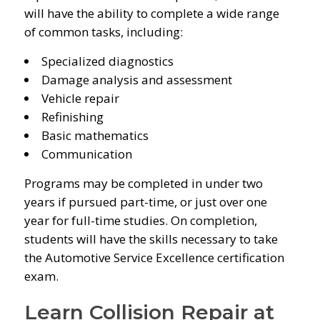
will have the ability to complete a wide range
of common tasks, including:
Specialized diagnostics
Damage analysis and assessment
Vehicle repair
Refinishing
Basic mathematics
Communication
Programs may be completed in under two
years if pursued part-time, or just over one
year for full-time studies. On completion,
students will have the skills necessary to take
the Automotive Service Excellence certification
exam.
Learn Collision Repair at