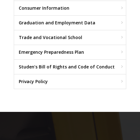
Consumer Information
Graduation and Employment Data
Trade and Vocational School
Emergency Preparedness Plan
Studen’s Bill of Rights and Code of Conduct
Privacy Policy