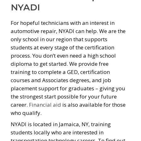
NYADI
For hopeful technicians with an interest in
automotive repair, NYADI can help. We are the
only school in our region that supports
students at every stage of the certification
process. You don’t even need a high school
diploma to get started. We provide free
training to complete a GED, certification
courses and Associates degrees, and job
placement support for graduates – giving you
the strongest start possible for your future
career.
Financial aid
is also available for those
who qualify.
NYADI is located in Jamaica, NY, training
students locally who are interested in
transportation technology careers. To find out