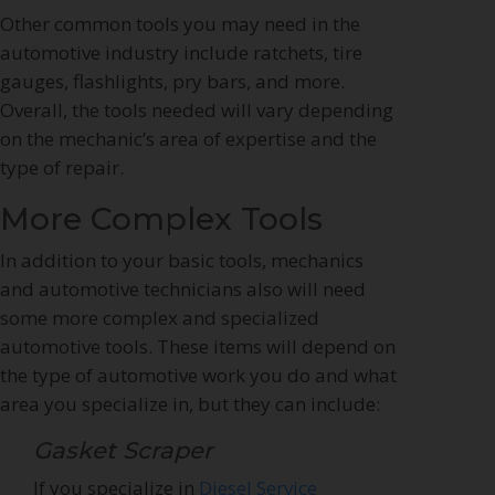
Other common tools you may need in the
automotive industry include ratchets, tire
gauges, flashlights, pry bars, and more.
Overall, the tools needed will vary depending
on the mechanic’s area of expertise and the
type of repair.
More Complex Tools
In addition to your basic tools, mechanics
and automotive technicians also will need
some more complex and specialized
automotive tools. These items will depend on
the type of automotive work you do and what
area you specialize in, but they can include:
Gasket Scraper
If you specialize in
Diesel Service