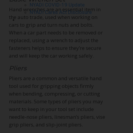
NYADI COVID-19 Update
Hand wrenches are an essential item in
NYADI Cares Act Disclosure
the auto trade, used when working on
Contact Us
cars to grip and turn nuts and bolts.
When a car part needs to be removed or
replaced, using a wrench to adjust the
fasteners helps to ensure they’re secure
and will keep the car working safely.
Pliers
Pliers are a common and versatile hand
tool used for gripping objects firmly
when bending, compressing, or cutting
materials. Some types of pliers you may
want to keep in your tool set include
needle-nose pliers, linesman’s pliers, vise
grip pliers, and slip-joint pliers.