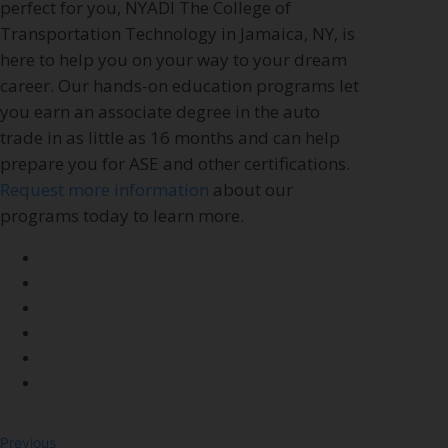
perfect for you, NYADI The College of
Transportation Technology in Jamaica, NY, is
here to help you on your way to your dream
career. Our hands-on education programs let
you earn an associate degree in the auto
trade in as little as 16 months and can help
prepare you for ASE and other certifications.
Request more information
about our
programs today to learn more.
Previous