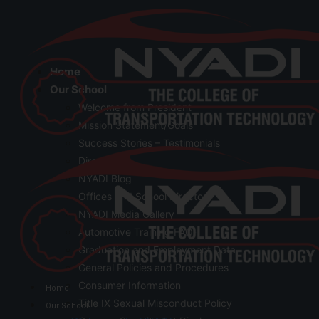
Home
Our School
Welcome from President
Mission Statement/Goals
Success Stories – Testimonials
Directions
NYADI Blog
Offices and School Directory
NYADI Media Gallery
Automotive Training FAQ
Graduation and Employment Data
General Policies and Procedures
Consumer Information
Home
Title IX Sexual Misconduct Policy
Our School