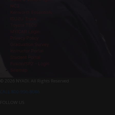
NC3
Kenworth Essentials
ISUZU Truck
Toyota TECS
MYICAR Login
Privacy Policy
Graduation Survey
Instructor Portal
Student Portal
Fusion/SP2 - Login
Sitemap
© 2026 NYADI. All Rights Reserved
CALL 800-906-8086
FOLLOW US