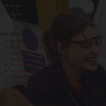
800-906-8086
718-658-0006
Site Links
General Resources Information
Bursar Frequently Asked Questions
GI Bill® Info
Students with Learning Differences
Student Help Center
Student Excellence Program
ASE Certification – Student Guide
New York State Inspectors License
Ford Service Training
Mopar
GET AHEAD