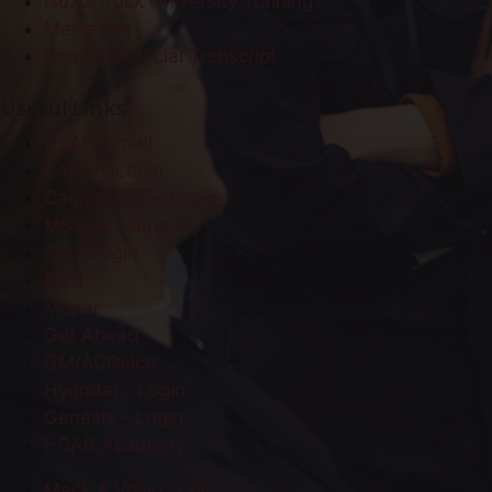
Isuzu Truck University Training
Mercedes
Request Official Transcript
Useful Links
NYADI Email
Canvas Login
Campus Cafe Login
MBUSA Campus
Audi Login
Ford
Mopar
Get Ahead
GM/ACDelco
Hyundai - Login
Genesis - Login
I-CAR Academy
Mack & Volvo Login