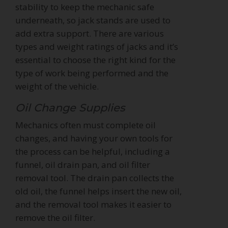
stability to keep the mechanic safe
underneath, so jack stands are used to
add extra support. There are various
types and weight ratings of jacks and it’s
essential to choose the right kind for the
type of work being performed and the
weight of the vehicle.
Oil Change Supplies
Mechanics often must complete oil
changes, and having your own tools for
the process can be helpful, including a
funnel, oil drain pan, and oil filter
removal tool. The drain pan collects the
old oil, the funnel helps insert the new oil,
and the removal tool makes it easier to
remove the oil filter.