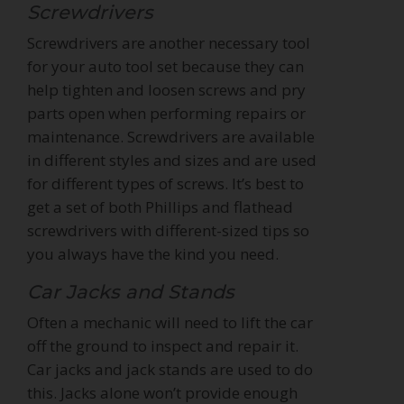
Screwdrivers
Screwdrivers are another necessary tool
for your auto tool set because they can
help tighten and loosen screws and pry
parts open when performing repairs or
maintenance. Screwdrivers are available
in different styles and sizes and are used
for different types of screws. It’s best to
get a set of both Phillips and flathead
screwdrivers with different-sized tips so
you always have the kind you need.
Car Jacks and Stands
Often a mechanic will need to lift the car
off the ground to inspect and repair it.
Car jacks and jack stands are used to do
this. Jacks alone won’t provide enough