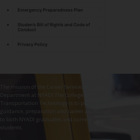
Emergency Preparedness Plan
Studen’s Bill of Rights and Code of
Conduct
Privacy Policy
About
The mission of the Career Services
Department at NYADI The College of
Transportation Technology is to provide
guidance, preparation and career assistance
to both NYADI graduates and current
students.