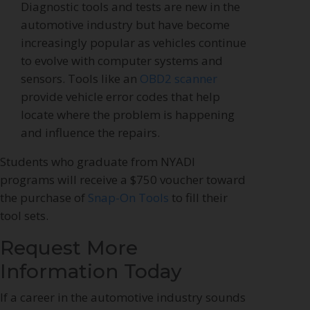
Diagnostic tools and tests are new in the
automotive industry but have become
increasingly popular as vehicles continue
to evolve with computer systems and
sensors. Tools like an
OBD2 scanner
provide vehicle error codes that help
locate where the problem is happening
and influence the repairs.
Students who graduate from NYADI
programs will receive a $750 voucher toward
the purchase of
Snap-On Tools
to fill their
tool sets.
Request More
Information Today
If a career in the automotive industry sounds