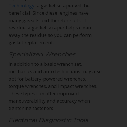
Technology
, a gasket scraper will be
beneficial. Since diesel engines have
many gaskets and therefore lots of
residue, a gasket scraper helps clean
away the residue so you can perform
gasket replacement.
Specialized Wrenches
In addition to a basic wrench set,
mechanics and auto technicians may also
opt for battery-powered wrenches,
torque wrenches, and impact wrenches.
These types can offer improved
maneuverability and accuracy when
tightening fasteners.
Electrical Diagnostic Tools