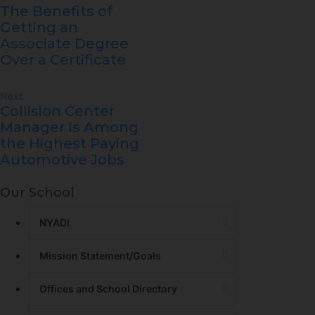
The Benefits of
Getting an
Associate Degree
Over a Certificate
Next
Collision Center
Manager Is Among
the Highest Paying
Automotive Jobs
Our School
NYADI
Mission Statement/Goals
Offices and School Directory