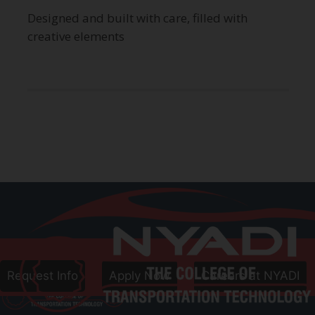
Designed and built with care, filled with
creative elements
Call
800-906-8086
Follow Us
Request Info
Apply Now
Careers at NYADI