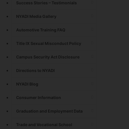
Success Stories – Testimonials
NYADI Media Gallery
Automotive Training FAQ
Title IX Sexual Misconduct Policy
Campus Security Act Disclosure
Directions to NYADI
NYADI Blog
Consumer Information
Graduation and Employment Data
Trade and Vocational School