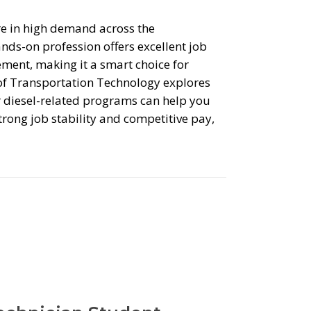
are in high demand across the
ands-on profession offers excellent job
ement, making it a smart choice for
of Transportation Technology explores
r diesel-related programs can help you
trong job stability and competitive pay,