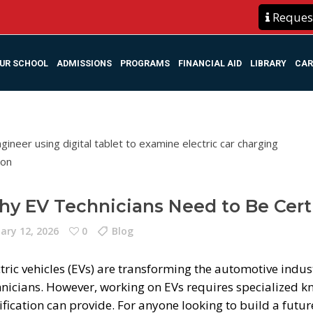
Request
UR SCHOOL
ADMISSIONS
PROGRAMS
FINANCIAL AID
LIBRARY
CAR
y EV Technicians Need to Be Cert
ary 12, 2026
0
Blog
tric vehicles (EVs) are transforming the automotive indus
hnicians. However, working on EVs requires specialized k
ification can provide. For anyone looking to build a futu