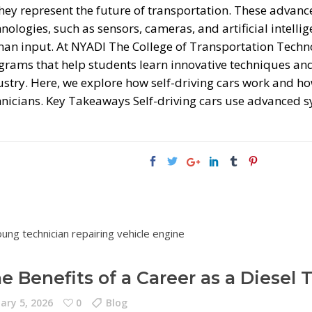
hey represent the future of transportation. These advanc
nologies, such as sensors, cameras, and artificial intellig
an input. At NYADI The College of Transportation Techno
grams that help students learn innovative techniques and
ustry. Here, we explore how self-driving cars work and ho
hnicians. Key Takeaways Self-driving cars use advanced 
e Benefits of a Career as a Diesel 
ary 5, 2026
0
Blog