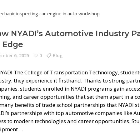
w NYADI’s Automotive Industry Pa
 Edge
mber 6, 2025
0
Blog
NYADI The College of Transportation Technology, students
ustry; they experience it firsthand. Thanks to strong par
panies, students enrolled in NYADI programs gain access 
ning, and career opportunities that set them apart in a c
 many benefits of trade school partnerships that NYADI 
DI’s partnerships with top automotive companies like Aud
ess to modern technologies and career opportunities. Stu
ipment