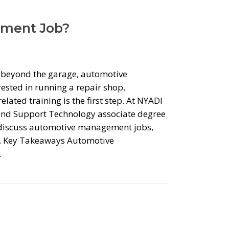
ement Job?
r beyond the garage, automotive
ested in running a repair shop,
lated training is the first step. At NYADI
and Support Technology associate degree
e discuss automotive management jobs,
ts. Key Takeaways Automotive