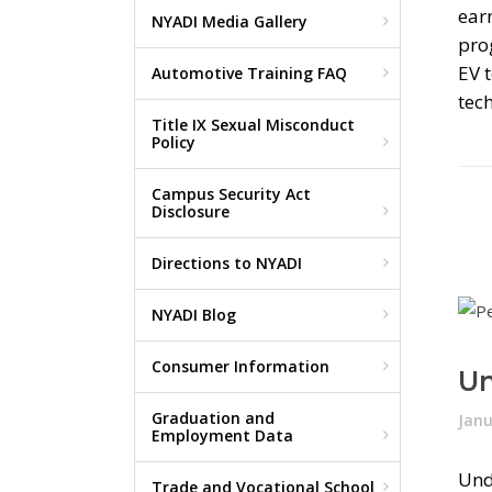
earn
NYADI Media Gallery
prog
EV t
Automotive Training FAQ
tech
Title IX Sexual Misconduct
Policy
Campus Security Act
Disclosure
Directions to NYADI
NYADI Blog
Consumer Information
Un
Graduation and
Janu
Employment Data
Und
Trade and Vocational School