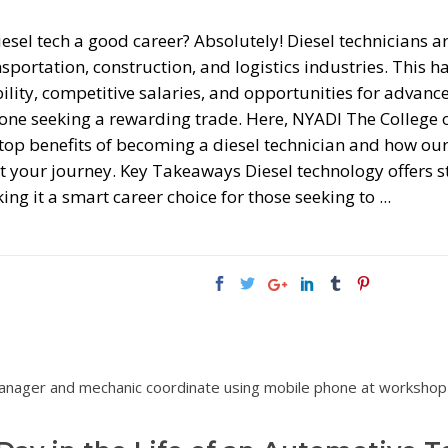
iesel tech a good career? Absolutely! Diesel technicians 
sportation, construction, and logistics industries. This h
ility, competitive salaries, and opportunities for advanc
one seeking a rewarding trade. Here, NYADI The College 
 top benefits of becoming a diesel technician and how ou
rt your journey. Key Takeaways Diesel technology offers s
ing it a smart career choice for those seeking to