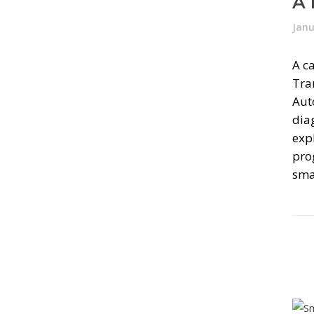
A 
Janu
A ca
Tra
Auto
dia
exp
pro
smal