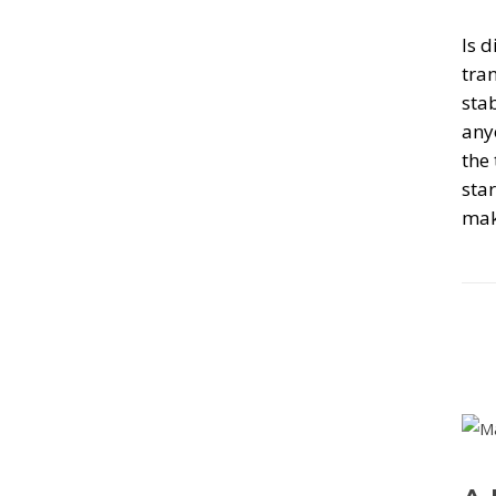
Is d
tran
stab
any
the
sta
mak