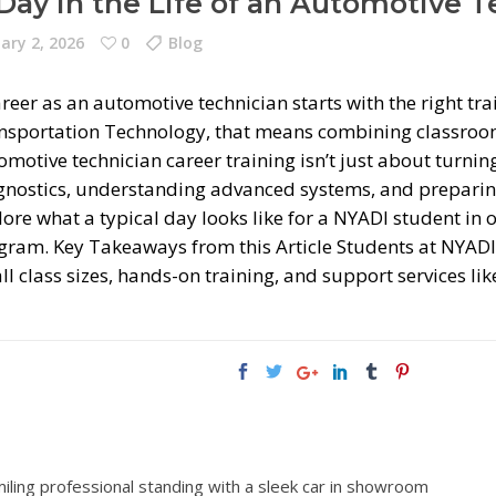
Day in the Life of an Automotive 
ary 2, 2026
0
Blog
reer as an automotive technician starts with the right tr
nsportation Technology, that means combining classroom
motive technician career training isn’t just about turnin
gnostics, understanding advanced systems, and preparing
lore what a typical day looks like for a NYADI student in
gram. Key Takeaways from this Article Students at NYADI 
l class sizes, hands-on training, and support services li