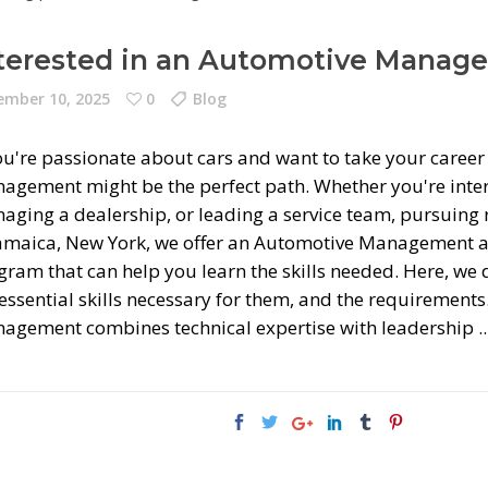
terested in an Automotive Manag
mber 10, 2025
0
Blog
you're passionate about cars and want to take your caree
agement might be the perfect path. Whether you're inter
ging a dealership, or leading a service team, pursuing re
Jamaica, New York, we offer an Automotive Management 
gram that can help you learn the skills needed. Here, w
 essential skills necessary for them, and the requiremen
agement combines technical expertise with leadership