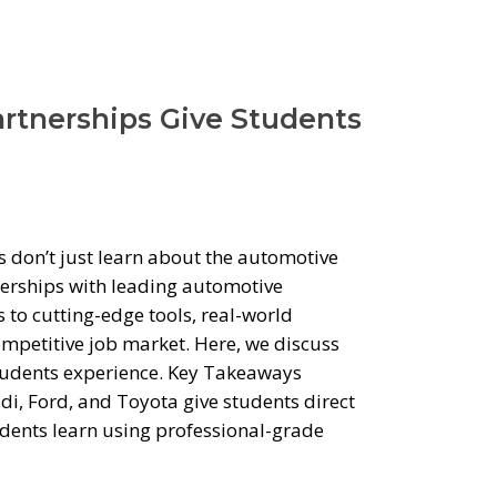
rtnerships Give Students
 don’t just learn about the automotive
tnerships with leading automotive
to cutting-edge tools, real-world
ompetitive job market. Here, we discuss
students experience. Key Takeaways
i, Ford, and Toyota give students direct
dents learn using professional-grade