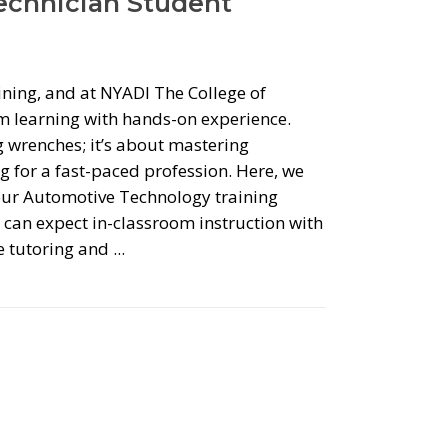
Technician Student
aining, and at NYADI The College of
 learning with hands-on experience.
g wrenches; it’s about mastering
 for a fast-paced profession. Here, we
 our Automotive Technology training
can expect in-classroom instruction with
ke tutoring and