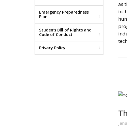
as t
tech
Emergency Preparedness
Plan
hum
pro
Studen’s Bill of Rights and
ind
Code of Conduct
tec
Privacy Policy
Th
Janu