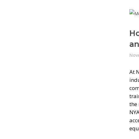
Ho
an
Nove
At 
ind
com
trai
the
NYA
acc
equ