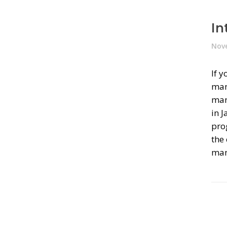
In
Nove
If 
man
mana
in 
pro
the
man