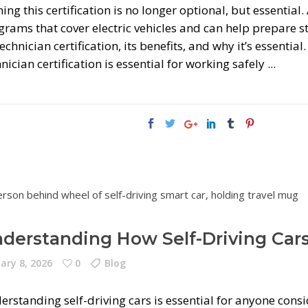
ing this certification is no longer optional, but essential
rams that cover electric vehicles and can help prepare st
echnician certification, its benefits, and why it’s essentia
nician certification is essential for working safely
derstanding How Self-Driving Car
ary 8, 2026
0
Blog
erstanding self-driving cars is essential for anyone cons