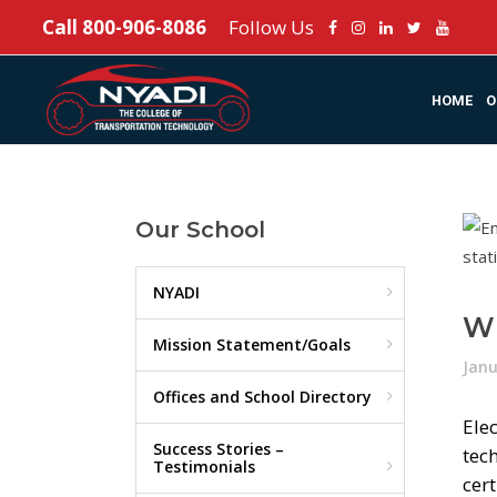
Call
800-906-8086
Follow Us
HOME
O
Our School
NYADI
Wh
Mission Statement/Goals
Janu
Offices and School Directory
Elec
Success Stories –
tec
Testimonials
cert