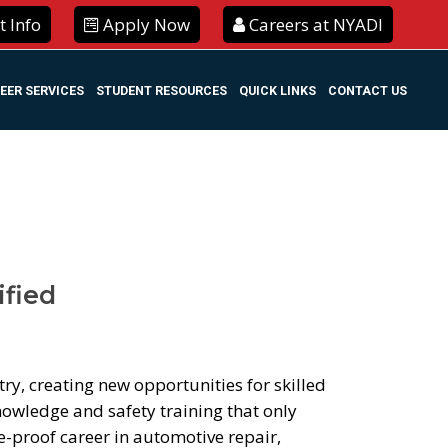
 Info
Apply Now
Careers at NYADI
EER SERVICES
STUDENT RESOURCES
QUICK LINKS
CONTACT US
ified
try, creating new opportunities for skilled
nowledge and safety training that only
re-proof career in automotive repair,