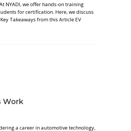
. At NYADI, we offer hands-on training
udents for certification. Here, we discuss
l. Key Takeaways from this Article EV
s Work
idering a career in automotive technology,