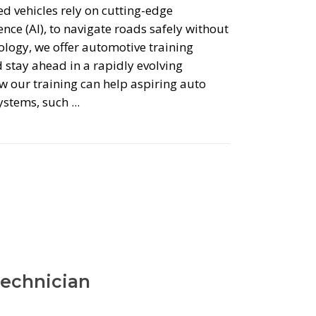
ed vehicles rely on cutting-edge
ence (AI), to navigate roads safely without
logy, we offer automotive training
 stay ahead in a rapidly evolving
w our training can help aspiring auto
systems, such
Technician