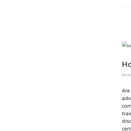
Ho
Nove
Are
adv
com
tra
dis
cert