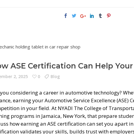
w ASE Certification Can Help Your
mber 2, 2025
0
Blog
 you considering a career in automotive technology? Wheth
ance, earning your Automotive Service Excellence (ASE) Ce
petition in your field. At NYADI The College of Transpor
ining programs in Jamaica, New York, that prepare studen
cuss how earning an ASE certification can set you apart i
ification validates your skills, builds trust with employ