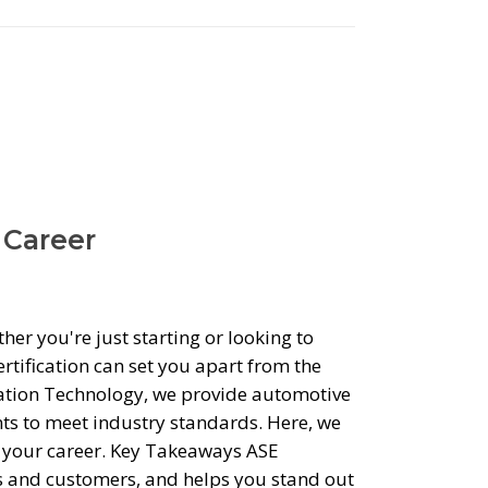
 Career
er you're just starting or looking to
rtification can set you apart from the
tation Technology, we provide automotive
ts to meet industry standards. Here, we
n your career. Key Takeaways ASE
ers and customers, and helps you stand out